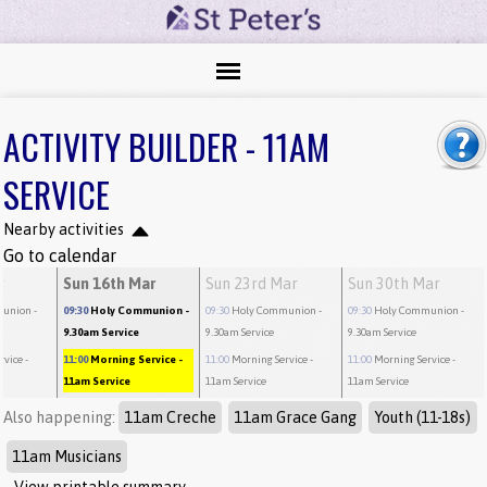
ACTIVITY BUILDER - 11AM
SERVICE
Nearby activities
Go to calendar
r
Sun 16th Mar
Sun 23rd Mar
Sun 30th Mar
munion
-
09:30
Holy Communion
-
09:30
Holy Communion
-
09:30
Holy Communion
-
9.30am Service
9.30am Service
9.30am Service
rvice
-
11:00
Morning Service
-
11:00
Morning Service
-
11:00
Morning Service
-
11am Service
11am Service
11am Service
Also happening:
11am Creche
11am Grace Gang
Youth (11-18s)
11am Musicians