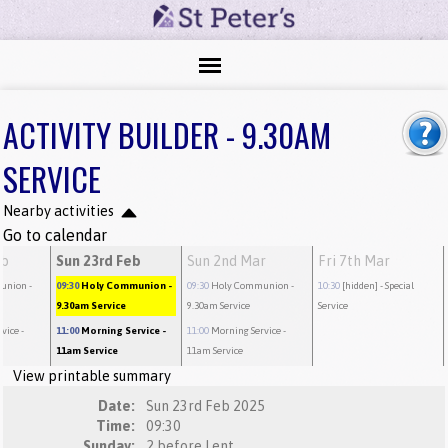
ACTIVITY BUILDER - 9.30AM
SERVICE
Nearby activities
Go to calendar
eb
Sun 23rd Feb
Sun 2nd Mar
Fri 7th Mar
union
-
09:30
Holy Communion
-
09:30
Holy Communion
-
10:30
[hidden]
- Special
9.30am Service
9.30am Service
Service
rvice
-
11:00
Morning Service
-
11:00
Morning Service
-
11am Service
11am Service
View printable summary
Date:
Sun 23rd Feb 2025
Time:
09:30
Sunday:
2 before Lent