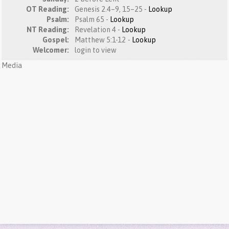
OT Reading:
Genesis 2.4–9, 15–25 -
Lookup
Psalm:
Psalm 65 -
Lookup
NT Reading:
Revelation 4 -
Lookup
Gospel:
Matthew 5:1-12 -
Lookup
Welcomer:
login to view
Media