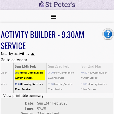
ACTIVITY BUILDER - 9.30AM
SERVICE
Nearby activities
Go to calendar
b
Sun 16th Feb
Sun 23rd Feb
Sun 2nd Mar
munion
-
09:30
Holy Communion
-
09:30
Holy Communion
-
09:30
Holy Communion
-
9.30am Service
9.30am Service
9.30am Service
rvice
-
11:00
Morning Service
-
11:00
Morning Service
-
11:00
Morning Service
-
11am Service
11am Service
11am Service
View printable summary
Date:
Sun 16th Feb 2025
Time:
09:30
Sunday:
3 before Lent