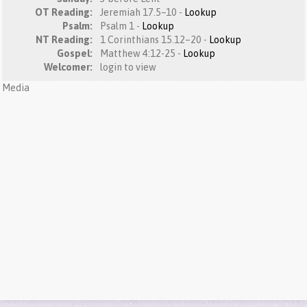
OT Reading:
Jeremiah 17.5–10 -
Lookup
Psalm:
Psalm 1 -
Lookup
NT Reading:
1 Corinthians 15.12–20 -
Lookup
Gospel:
Matthew 4:12-25 -
Lookup
Welcomer:
login to view
Media