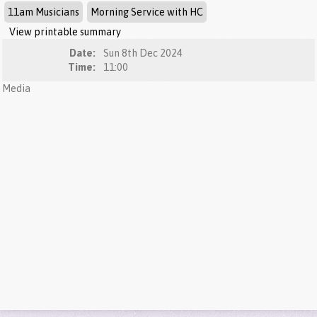
11am Musicians
Morning Service with HC
View printable summary
Date:
Sun 8th Dec 2024
Time:
11:00
Media