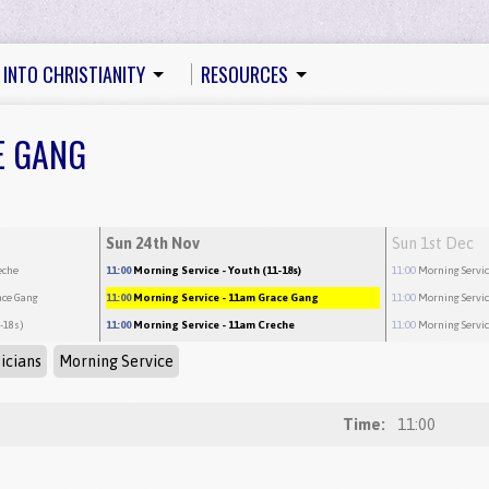
 INTO CHRISTIANITY
RESOURCES
E GANG
Sun 24th Nov
Sun 1st Dec
eche
11:00
Morning Service
- Youth (11-18s)
11:00
Morning Servi
ace Gang
11:00
Morning Service
- 11am Grace Gang
11:00
Morning Servi
1-18s)
11:00
Morning Service
- 11am Creche
11:00
Morning Servi
icians
Morning Service
Time:
11:00