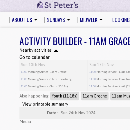
ABOUT US
SUNDAYS
MIDWEEK
LOOKING
ACTIVITY BUILDER - 11AM GRAC
Nearby activities
Go to calendar
Sun 10th Nov
Sun 17th Nov
11:00
Morning Service
- 11am Creche
11:00
Morning Service
- 11am Cr
11:00
Morning Service
- 11am Grace Gang
11:00
Morning Service
- 11am Gr
11:00
Morning Service
- Youth (11-18s)
11:00
Morning Service
- Youth (1
Also happening:
Youth (11-18s)
11am Creche
11am Mus
View printable summary
Date:
Sun 24th Nov 2024
Media