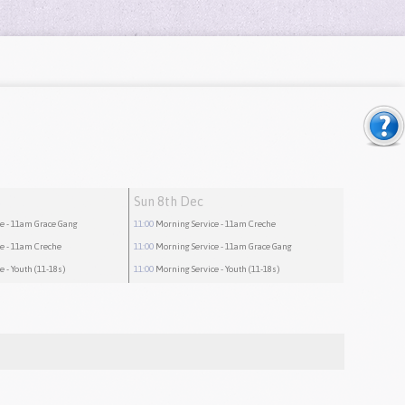
Sun 8th Dec
ce
- 11am Grace Gang
11:00
Morning Service
- 11am Creche
ce
- 11am Creche
11:00
Morning Service
- 11am Grace Gang
ce
- Youth (11-18s)
11:00
Morning Service
- Youth (11-18s)