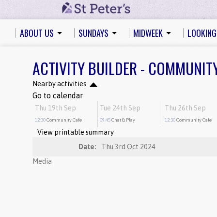
ABOUT US
SUNDAYS
MIDWEEK
LOOKING
ACTIVITY BUILDER - COMMUNIT
Nearby activities
Go to calendar
Thu 19th Sep
Tue 24th Sep
Thu 26th Sep
12:30
Community Cafe
09:45
Chat & Play
12:30
Community Cafe
View printable summary
Date:
Thu 3rd Oct 2024
Media