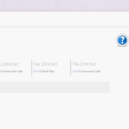
u 10th Oct
Tue 15th Oct
Thu 17th Oct
0
Community Cafe
09:45
Chat & Play
12:00
Community Cafe