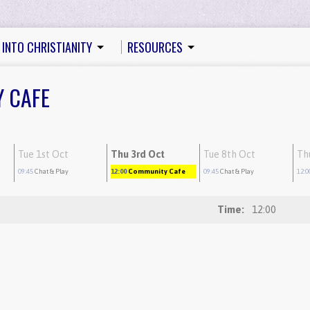
 INTO CHRISTIANITY
RESOURCES
Y CAFE
Tue 1st Oct
Thu 3rd Oct
Tue 8th Oct
Th
09:45
Chat & Play
12:00
Community Cafe
09:45
Chat & Play
12:0
Time:
12:00