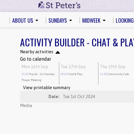
ABOUT US
SUNDAYS
MIDWEEK
LOOKING
ACTIVITY BUILDER - CHAT & PLA
Nearby activities
Go to calendar
Mon 16th Sep
Tue 17th Sep
Thu 19th Sep
19:45
Pray16
- 1st Tuesday
09:45
Chat & Play
12:30
Community Cafe
Prayer Meeting
View printable summary
Date:
Tue 1st Oct 2024
Media