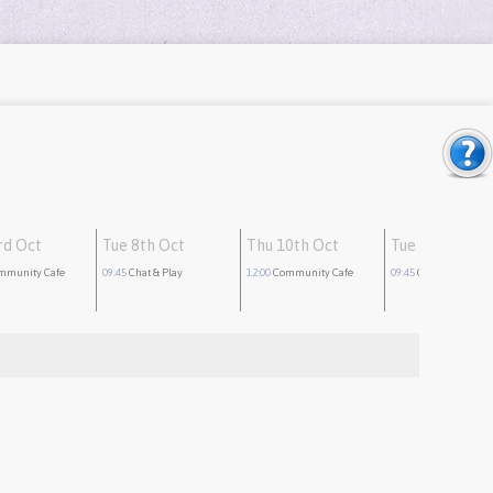
rd Oct
Tue 8th Oct
Thu 10th Oct
Tue 15th Oct
mmunity Cafe
09:45
Chat & Play
12:00
Community Cafe
09:45
Chat & Play