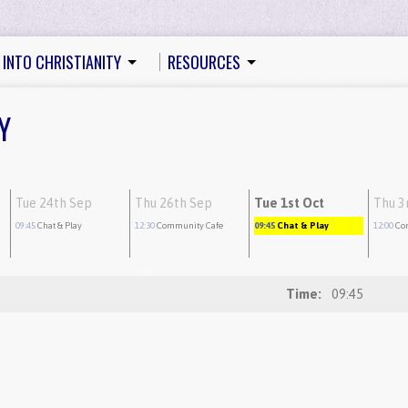
 INTO CHRISTIANITY
RESOURCES
Y
Tue 24th Sep
Thu 26th Sep
Tue 1st Oct
Thu 3
09:45
Chat & Play
12:30
Community Cafe
09:45
Chat & Play
12:00
Co
Time:
09:45