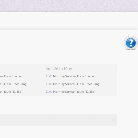
Sun 26th May
ce
- 11am Creche
11:00
Morning Service
- 11am Creche
ce
- 11am Grace Gang
11:00
Morning Service
- 11am Grace Gang
ce
- Youth (11-18s)
11:00
Morning Service
- Youth (11-18s)