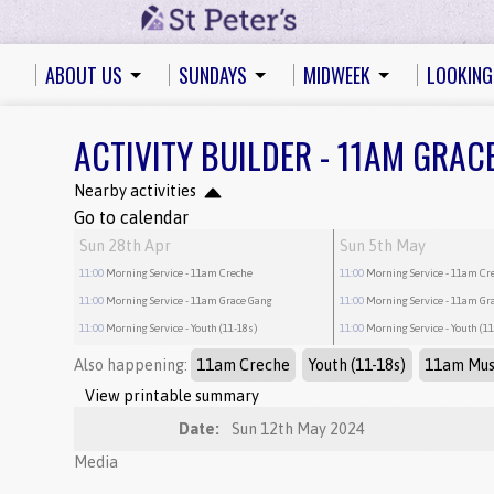
ABOUT US
SUNDAYS
MIDWEEK
LOOKING
ACTIVITY BUILDER - 11AM GRAC
Nearby activities
Go to calendar
Sun 28th Apr
Sun 5th May
11:00
Morning Service
- 11am Creche
11:00
Morning Service
- 11am Cr
11:00
Morning Service
- 11am Grace Gang
11:00
Morning Service
- 11am Gr
11:00
Morning Service
- Youth (11-18s)
11:00
Morning Service
- Youth (1
Also happening:
11am Creche
Youth (11-18s)
11am Mus
View printable summary
Date:
Sun 12th May 2024
Media