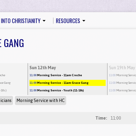
 INTO CHRISTIANITY
RESOURCES
E GANG
Sun 12th May
Sun 19th May
eche
11:00
Morning Service
- 11am Creche
11:00
Morning Servi
ace Gang
11:00
Morning Service
- 11am Grace Gang
11:00
Morning Servi
1-18s)
11:00
Morning Service
- Youth (11-18s)
11:00
Morning Servi
icians
Morning Service with HC
Time:
11:00