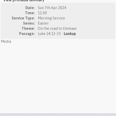
View printable summary
Date:
Sun 7th Apr 2024
Time:
11:00
Service Type:
Morning Service
Series:
Easter
Theme:
On the road to Emmaus
Passage:
Luke 24:13-35 -
Lookup
Media