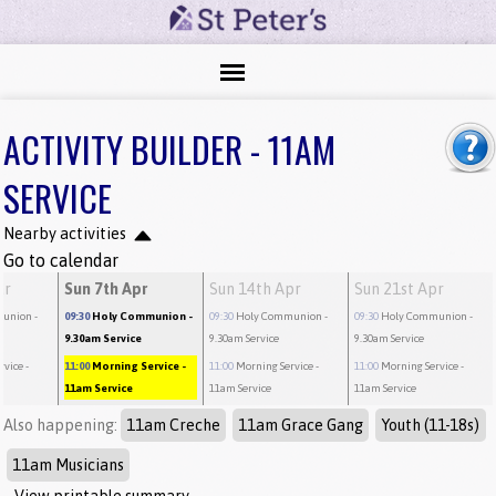
ACTIVITY BUILDER - 11AM
SERVICE
Nearby activities
Go to calendar
ar
Sun 7th Apr
Sun 14th Apr
Sun 21st Apr
munion
-
09:30
Holy Communion
-
09:30
Holy Communion
-
09:30
Holy Communion
-
9.30am Service
9.30am Service
9.30am Service
rvice
-
11:00
Morning Service
-
11:00
Morning Service
-
11:00
Morning Service
-
11am Service
11am Service
11am Service
Also happening:
11am Creche
11am Grace Gang
Youth (11-18s)
11am Musicians