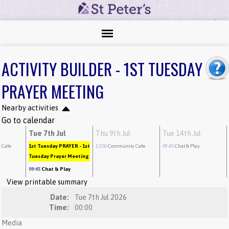
ACTIVITY BUILDER - 1ST TUESDAY
PRAYER MEETING
Nearby activities
Go to calendar
Tue 7th Jul
Thu 9th Jul
Tue 14th Jul
 Cafe
1st Tuesday PRAYER
- 1st
12:00
Community Cafe
09:45
Chat & Play
Tuesday Prayer Meeting
09:45
Chat & Play
View printable summary
Date:
Tue 7th Jul 2026
Time:
00:00
Media