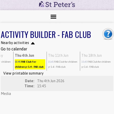
ACTIVITY BUILDER - FAB CLUB
Nearby activities
Go to calendar
ay
Thu 4th Jun
Thu 11th Jun
Thu 18th Jun
r children
15:45
FAB Club for
15:45
FAB Club for children
15:45
FAB Club for children
children yr 1-4
- FAB club
yr 1-4
- FAB club
yr 1-4
- FAB club
View printable summary
Date:
Thu 4th Jun 2026
Time:
15:45
Media