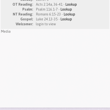
OT Reading:
Acts 2.14a, 36-41 -
Lookup
Psalm:
Psalm 116.1-7 -
Lookup
NT Reading:
Romans 6:15-23 -
Lookup
Gospel:
Luke 24.13-35 -
Lookup
Welcomer:
login to view
Media