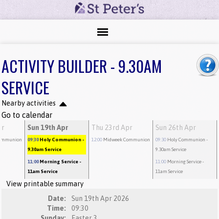
ACTIVITY BUILDER - 9.30AM
SERVICE
Nearby activities
Go to calendar
pr
Sun 19th Apr
Thu 23rd Apr
Sun 26th Apr
ommunion
09:30
Holy Communion
-
12:00
Midweek Communion
09:30
Holy Communion
-
9.30am Service
9.30am Service
11:00
Morning Service
-
11:00
Morning Service
-
11am Service
11am Service
View printable summary
Date:
Sun 19th Apr 2026
Time:
09:30
Sunday:
Easter 3