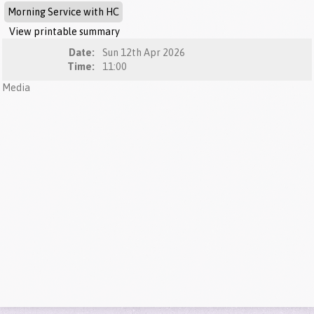
Morning Service with HC
View printable summary
Date:
Sun 12th Apr 2026
Time:
11:00
Media