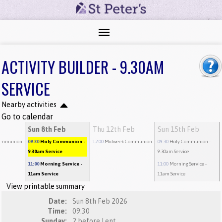
ACTIVITY BUILDER - 9.30AM
SERVICE
Nearby activities
Go to calendar
b
Sun 8th Feb
Thu 12th Feb
Sun 15th Feb
ommunion
09:30
Holy Communion
-
12:00
Midweek Communion
09:30
Holy Communion
-
9.30am Service
9.30am Service
11:00
Morning Service
-
11:00
Morning Service
-
11am Service
11am Service
View printable summary
Date:
Sun 8th Feb 2026
Time:
09:30
Sunday:
2 before Lent