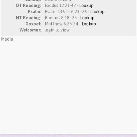
OT Reading:
Exodus 12:21-42 -
Lookup
Psalm:
Psalm 136.1–9, 23–26 -
Lookup
NT Reading:
Romans 8.18–25 -
Lookup
Gospel:
Matthew 6:25-34 -
Lookup
Welcomer:
login to view
Media