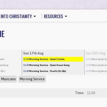
 INTO CHRISTIANITY
RESOURCES
HE
Sun 17th Aug
Sun 24th Aug
eche
11:00
Morning Service
- 11am Creche
11:00
Morning Servi
ace Gang
11:00
Morning Service
- 11am Grace Gang
11:00
Morning Servi
1-18s)
11:00
Morning Service
- Youth (11-18s)
11:00
Morning Servi
 Musicians
Morning Service
Time:
11:00