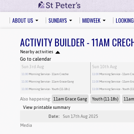
ABOUT US
SUNDAYS
MIDWEEK
LOOKING
ACTIVITY BUILDER - 11AM CREC
Nearby activities
Go to calendar
Sun 3rd Aug
Sun 10th Aug
11:00
Morning Service
- 11am Creche
11:00
Morning Service
- 11am Cr
11:00
Morning Service
- 11am Grace Gang
11:00
Morning Service
- 11am Gr
11:00
Morning Service
- Youth (11-18s)
11:00
Morning Service
- Youth (1
Also happening:
11am Grace Gang
Youth (11-18s)
11am
View printable summary
Date:
Sun 17th Aug 2025
Media