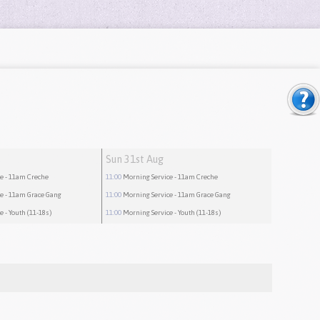
Sun 31st Aug
ce
- 11am Creche
11:00
Morning Service
- 11am Creche
ce
- 11am Grace Gang
11:00
Morning Service
- 11am Grace Gang
ce
- Youth (11-18s)
11:00
Morning Service
- Youth (11-18s)