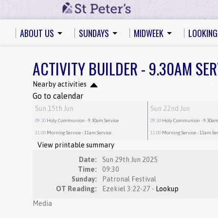
ABOUT US
SUNDAYS
MIDWEEK
LOOKING
ACTIVITY BUILDER - 9.30AM SER
Nearby activities
Go to calendar
Sun 15th Jun
Sun 22nd Jun
09:30
Holy Communion
- 9.30am Service
09:30
Holy Communion
- 9.30am
11:00
Morning Service
- 11am Service
11:00
Morning Service
- 11am Se
View printable summary
Date:
Sun 29th Jun 2025
Time:
09:30
Sunday:
Patronal Festival
OT Reading:
Ezekiel 3:22-27 -
Lookup
Media