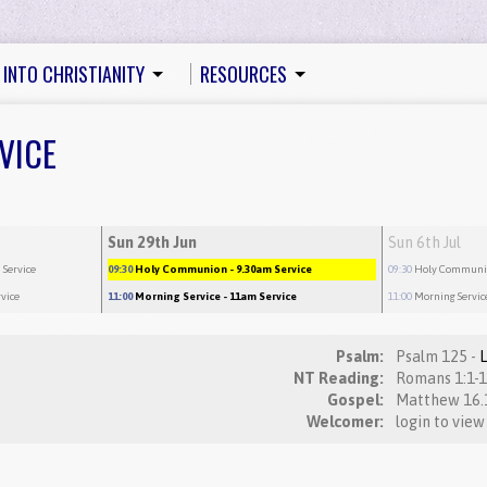
 INTO CHRISTIANITY
RESOURCES
VICE
Sun 29th Jun
Sun 6th Jul
 Service
09:30
Holy Communion
- 9.30am Service
09:30
Holy Commun
rvice
11:00
Morning Service
- 11am Service
11:00
Morning Servic
Psalm:
Psalm 125 -
NT Reading:
Gospel:
Welcomer:
login to view