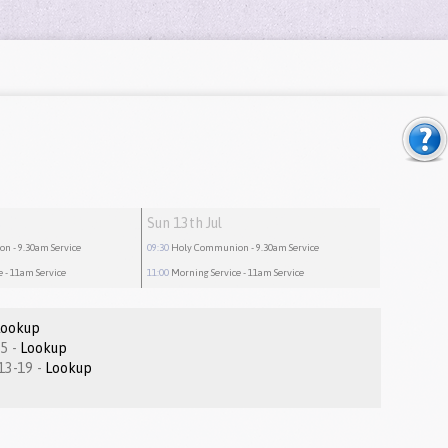
Sun 13th Jul
ion
- 9.30am Service
09:30
Holy Communion
- 9.30am Service
e
- 11am Service
11:00
Morning Service
- 11am Service
Lookup
Romans 1:1-15 -
Lookup
Matthew 16.13-19 -
Lookup