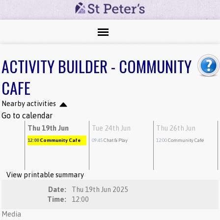
ACTIVITY BUILDER - COMMUNITY
CAFE
Nearby activities
Go to calendar
n
Thu 19th Jun
Tue 24th Jun
Thu 26th Jun
12:00
Community Cafe
09:45
Chat & Play
12:00
Community Cafe
View printable summary
Date:
Thu 19th Jun 2025
Time:
12:00
Media