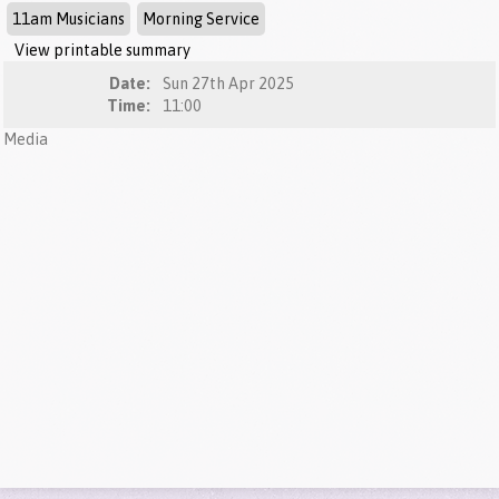
11am Musicians
Morning Service
View printable summary
Date:
Sun 27th Apr 2025
Time:
11:00
Media