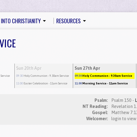
 INTO CHRISTIANITY
RESOURCES
VICE
Sun 20th Apr
Sun 27th Apr
 Service
09:30
Holy Communion
- 9.30am Service
09:30
Holy Communion
- 9.30am Service
11:00
Easter Celebration
- 11am Service
11:00
Morning Service
- 11am Service
Psalm:
Psalm 150 -
NT Reading:
Gospel:
Welcomer:
login to view