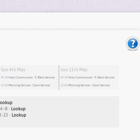
Sun 4th May
Sun 11th May
09:30
Holy Communion
- 9.30am Service
09:30
Holy Communion
- 9.30am Service
11:00
Morning Service
- 11am Service
11:00
Morning Service
- 11am Service
Lookup
Revelation 1.4–8 -
Lookup
Matthew 7:13-23 -
Lookup