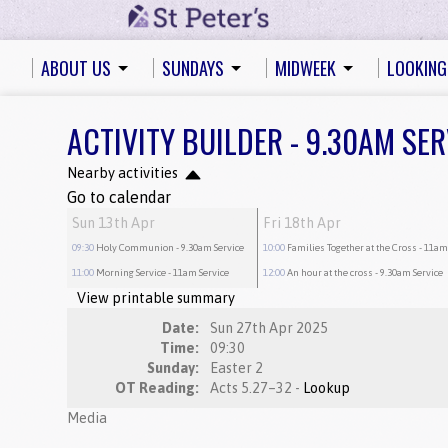
ABOUT US
SUNDAYS
MIDWEEK
LOOKING
ACTIVITY BUILDER - 9.30AM SER
Nearby activities
Go to calendar
Sun 13th Apr
Fri 18th Apr
09:30
Holy Communion
- 9.30am Service
10:00
Families Together at the Cross
- 11am
11:00
Morning Service
- 11am Service
12:00
An hour at the cross
- 9.30am Service
View printable summary
Date:
Sun 27th Apr 2025
Time:
09:30
Sunday:
Easter 2
OT Reading:
Acts 5.27–32 -
Lookup
Media