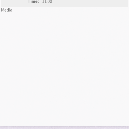
Time:
11:00
Media