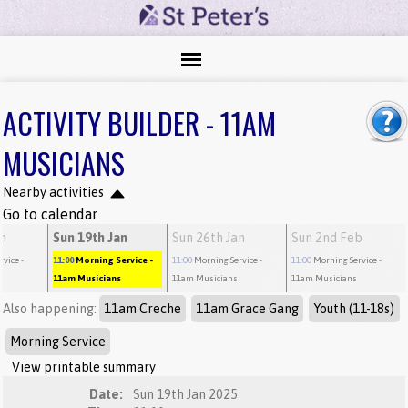
ACTIVITY BUILDER - 11AM
MUSICIANS
Nearby activities
Go to calendar
an
Sun 19th Jan
Sun 26th Jan
Sun 2nd Feb
rvice
-
11:00
Morning Service
-
11:00
Morning Service
-
11:00
Morning Service
-
11am Musicians
11am Musicians
11am Musicians
Also happening:
11am Creche
11am Grace Gang
Youth (11-18s)
Morning Service
View printable summary
Date:
Sun 19th Jan 2025