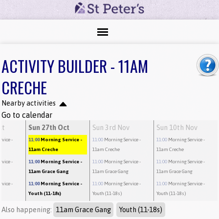
ACTIVITY BUILDER - 11AM
CRECHE
Nearby activities
Go to calendar
ct
Sun 27th Oct
Sun 3rd Nov
Sun 10th Nov
rvice
-
11:00
Morning Service
-
11:00
Morning Service
-
11:00
Morning Service
-
11am Creche
11am Creche
11am Creche
rvice
-
11:00
Morning Service
-
11:00
Morning Service
-
11:00
Morning Service
-
g
11am Grace Gang
11am Grace Gang
11am Grace Gang
rvice
-
11:00
Morning Service
-
11:00
Morning Service
-
11:00
Morning Service
-
Youth (11-18s)
Youth (11-18s)
Youth (11-18s)
Also happening:
11am Grace Gang
Youth (11-18s)