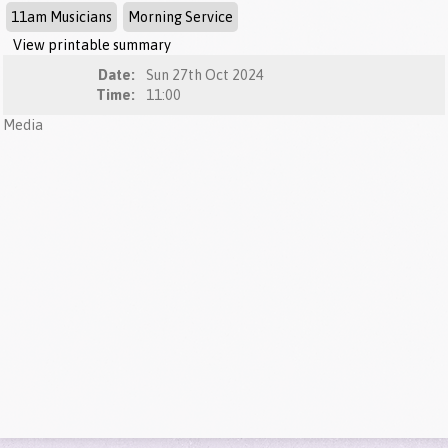
11am Musicians
Morning Service
View printable summary
Date:
Sun 27th Oct 2024
Time:
11:00
Media