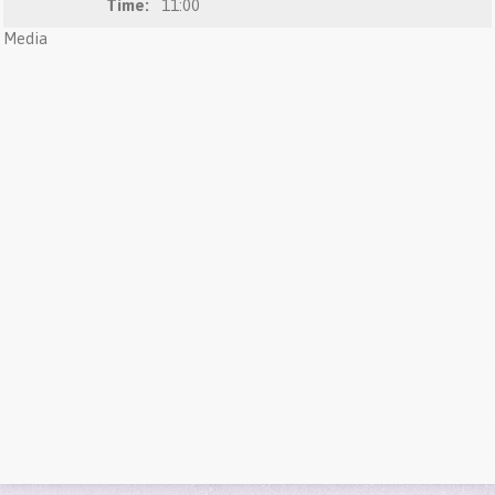
Time:
11:00
Media