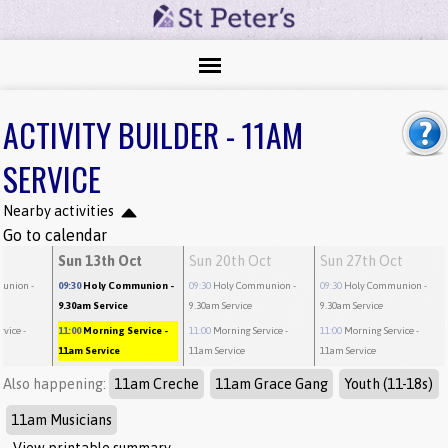
ACTIVITY BUILDER - 11AM
SERVICE
Nearby activities
Go to calendar
t
Sun 13th Oct
Sun 20th Oct
Sun 27th Oct
munion
-
09:30
Holy Communion
-
09:30
Holy Communion
-
09:30
Holy Communion
-
9.30am Service
9.30am Service
9.30am Service
rvice
-
11:00
Morning Service
-
11:00
Morning Service
-
11:00
Morning Service
-
11am Service
11am Service
11am Service
Also happening:
11am Creche
11am Grace Gang
Youth (11-18s)
11am Musicians