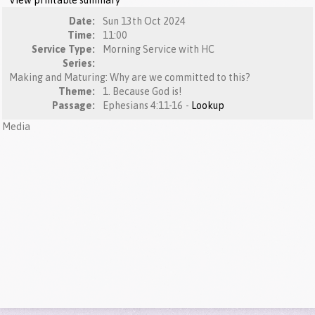
View printable summary
Date:
Sun 13th Oct 2024
Time:
11:00
Service Type:
Morning Service with HC
Series:
Making and Maturing: Why are we committed to this?
Theme:
1. Because God is!
Passage:
Ephesians 4:11-16 -
Lookup
Media