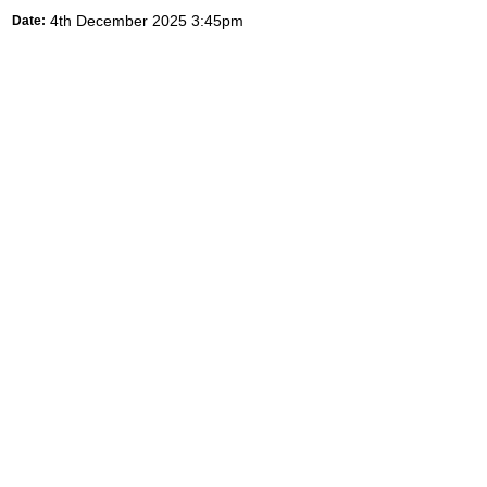
4th December 2025 3:45pm
Date: